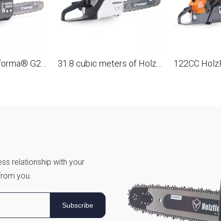
45.4 cm3 holzfforma® G255E gasoline Chain Saw with a tire 16 ', 40 cm.
31.8 cubic meters of HolzFFORMA® G180EPRO gasoline Chain Saw with a tire of 16 ', 40 cm.
ss relationship with your
from you.
Subscribe