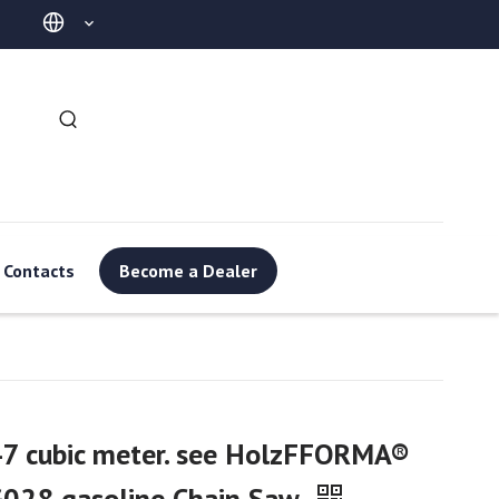
Contacts
Become a Dealer
7 cubic meter. see HolzFFORMA®
G028 gasoline Chain Saw