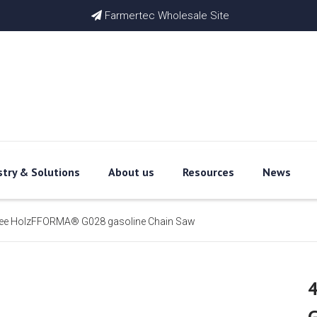
Farmertec Wholesale Site

stry & Solutions
About us
Resources
News
 see HolzFFORMA® G028 gasoline Chain Saw
4