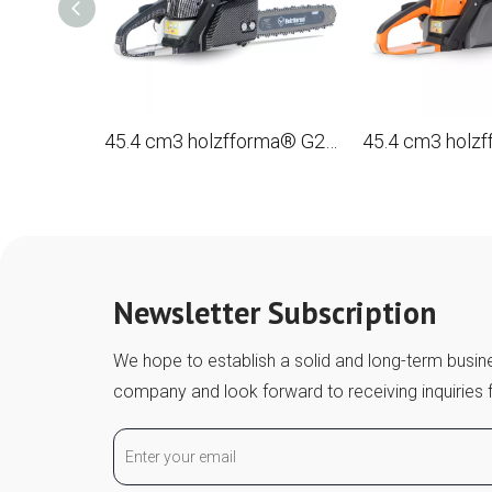
45.4 cm3 holzfforma® G255EPRO gasoline Chain Saw with a tire 16 ', 40 cm.
Newsletter Subscription
We hope to establish a solid and long-term busine
company and look forward to receiving inquiries 