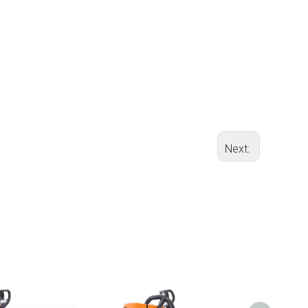
Next: