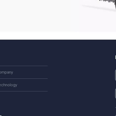
company
echnology