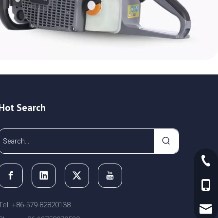
Hot Search
+86-
+86-
Tel: +86-579-82820138
sale