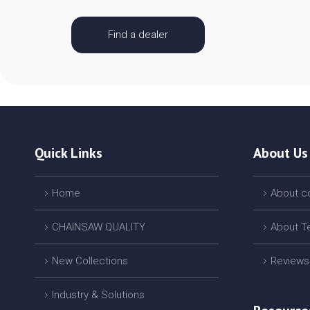
Find a dealer
Quick Links
About Us
Home
About 
CHAINSAW QUALITY
About T
New Collections
Reviews
Industry & Solutions