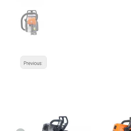
Previous: