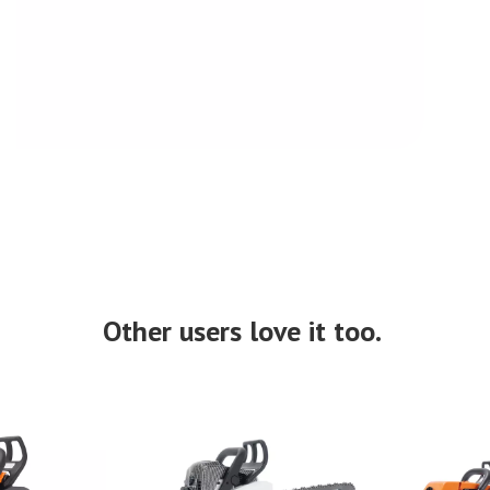
Other users love it too.