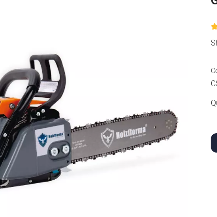
S
C
C
Q