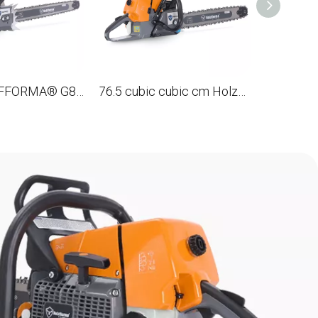
122CC HolzFFORMA® G888 gasoline Chain Saw with tire 48 ', 122 cm.
76.5 cubic cubic cm HolzFFORMA® G466 gasoline Chain Saw steering wheel with a full girth with a tire of 18 ', 45 cm.