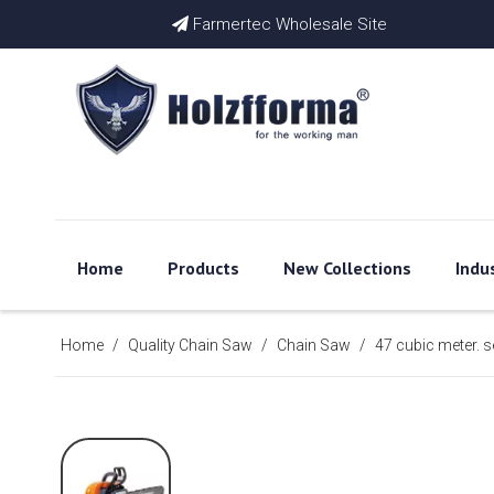
Farmertec Wholesale Site

Home
Products
New Collections
Indu
Home
/
Quality Chain Saw
/
Chain Saw
/
47 cubic meter.