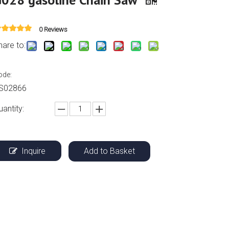
0 Reviews
hare to:
ode:
S02866
uantity:
Inquire
Add to Basket