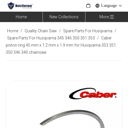
Language
Home
New Collections
More
Home
/
Quality Chain Saw
/
Spare Parts For Husqvarna
/
Spare Parts For Husqvarna 345 346 350 351 353
/
Caber
piston ring 45 mm x 1.2 mm x 1.9 mm for Husqvarna 353 351
350 346 340 chainsaw