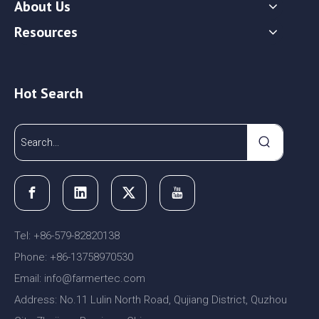
About Us
Resources
Hot Search
Tel: +86-579-82820138
Phone: +86-13758970530
Email:
nfo@farmertec.com
i
Address: No.11 Lulin North Road, Qujiang District, Quzhou