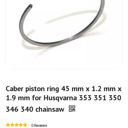
Caber piston ring 45 mm x 1.2 mm x
1.9 mm for Husqvarna 353 351 350
346 340 chainsaw
0 Reviews