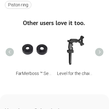
Piston ring
Other users love it too.
FarMerboss ™ Set of Oil Seats (Viton Rubber) 15x39x13.5/15.9 for Husqvarna 350 OEM 503 93 23-02
Level for the chainsaw Husqvarna 353xp OEM 503 89 08-02