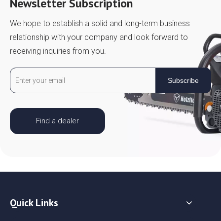
Newsletter Subscription
We hope to establish a solid and long-term business
relationship with your company and look forward to
receiving inquiries from you.
Subscribe
Find a dealer
Quick Links