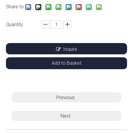
Share to:
Quantity:
Inquire
Add to Basket
Previous:
Next: