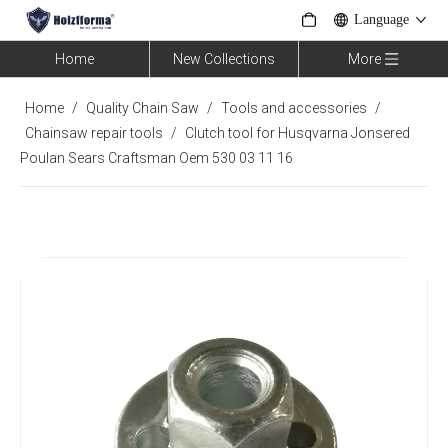
Language
Home
New Collections
More
Home
/
Quality Chain Saw
/
Tools and accessories
/
Chainsaw repair tools
/
Clutch tool for Husqvarna Jonsered
Poulan Sears Craftsman Oem 530 03 11 16