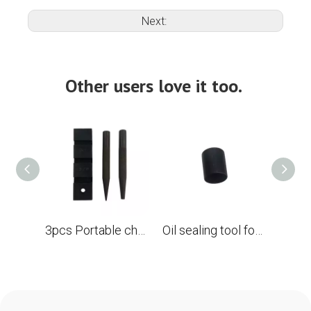
Next:
Other users love it too.
3pcs Portable chain saw link chain rivets punch and carpentry set of tools
Oil sealing tool for Husqvarna 61 55 357 Carter of the crankshaft chainsaw