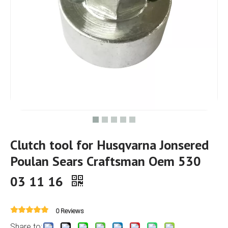
Clutch tool for Husqvarna Jonsered
Poulan Sears Craftsman Oem 530
03 11 16
0 Reviews
Share to: