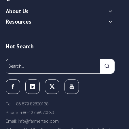
About Us
Resources
Hot Search
Tel: +86-579-82820138
Phone: +86-13758970530
Email:
nfo@farmertec.com
i