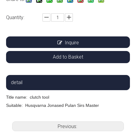
Quantity:
Inquire
Add to Basket
detail
Title name:
clutch tool
Suitable: Husqvarna Jonased Pulan Sirs Master
Previous: