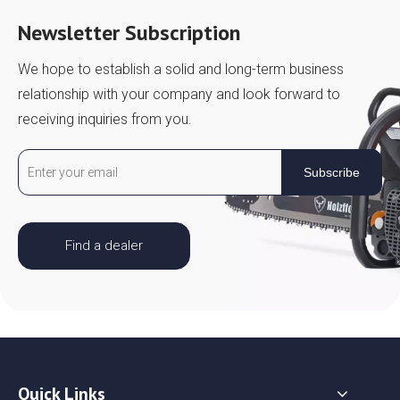
Newsletter Subscription
We hope to establish a solid and long-term business
relationship with your company and look forward to
receiving inquiries from you.
Subscribe
Find a dealer
Quick Links