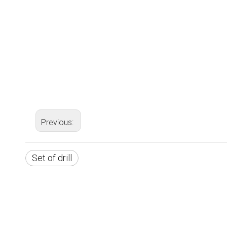
Previous:
Set of drill