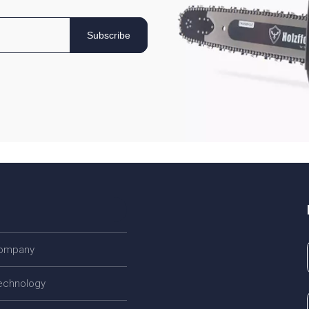
Subscribe
company
echnology