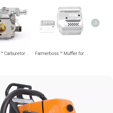
Farmerboss ™ Carburetor for STL MS180 018 OEM 1130 120 0608 brushbrush
Farmerboss ™ Muffler for STL MS180 018 OEM 1130 140 0615A brushbrushes