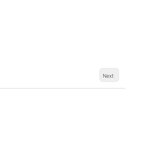
Next: