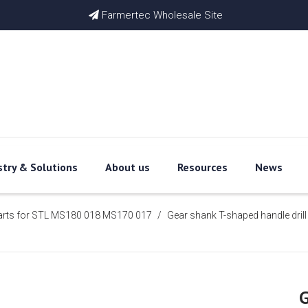
Farmertec Wholesale Site

stry & Solutions
About us
Resources
News
arts for STL MS180 018 MS170 017
/
Gear shank T-shaped handle drill
G