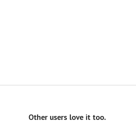
Other users love it too.