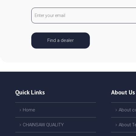
Find a dealer
Quick Links
About Us
Home
About 
CHAINSAW QUALITY
About T