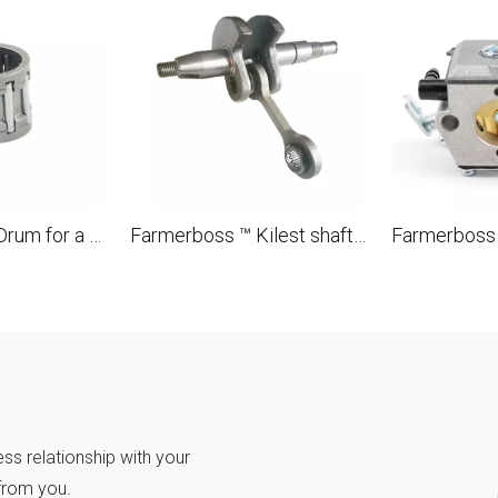
Farmerboss ™ Drum for a 10x13x10 needle separator for STL MS180 018 OEM 9512 933 2260 brush
Farmerboss ™ Kilest shaft for STL MS180 018 OEM 1132 030 0402
ss relationship with your
from you.