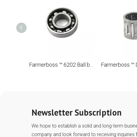
Farmerboss ™ 6202 Ball bearing with a groove of 15*32*9
Newsletter Subscription
We hope to establish a solid and long-term busine
company and look forward to receiving inquiries 