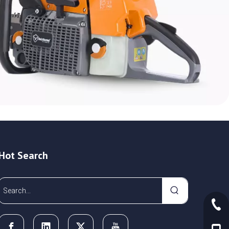
Hot Search
+86-