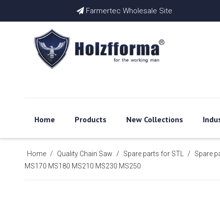
Farmertec Wholesale Site

Home
Products
New Collections
Indu
Home
/
Quality Chain Saw
/
Spare parts for STL
/
Spare p
MS170 MS180 MS210 MS230 MS250