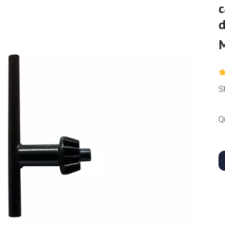
c
S
Q