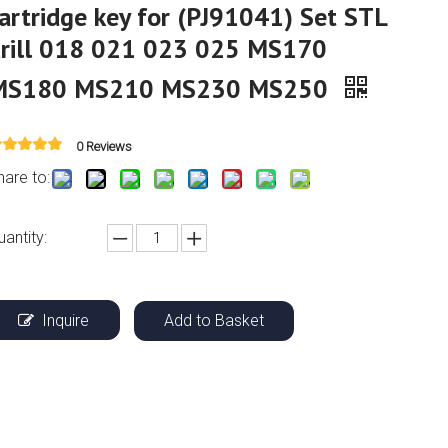
artridge key for (PJ91041) Set STL
drill 018 021 023 025 MS170
MS180 MS210 MS230 MS250
0 Reviews
hare to:
uantity:
Inquire
Add to Basket