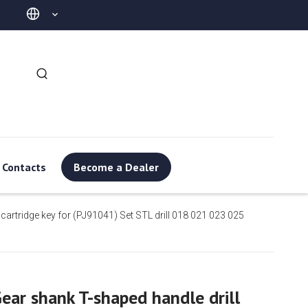
Contacts
Become a Dealer
 cartridge key for (PJ91041) Set STL drill 018 021 023 025
ear shank T-shaped handle drill