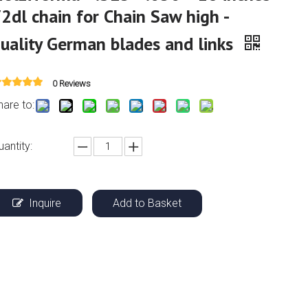
2dl chain for Chain Saw high -
uality German blades and links
0 Reviews
hare to:
uantity:
Inquire
Add to Basket