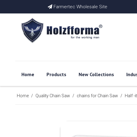
Farmertec Wholesale Site

Home
Products
New Collections
Indu
Home
/
Quality Chain Saw
/
chains for Chain Saw
/
Half -