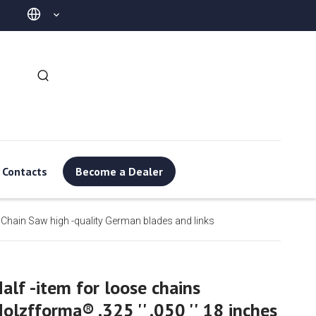
Contacts
Become a Dealer
or Chain Saw high -quality German blades and links
alf -item for loose chains
olzfforma® .325 '' .050 '' 18 inches