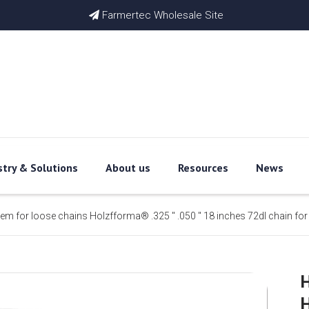
Farmertec Wholesale Site

stry & Solutions
About us
Resources
News
item for loose chains Holzfforma® .325 '' .050 '' 18 inches 72dl chain f
H
H