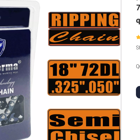
7
q
S
Q