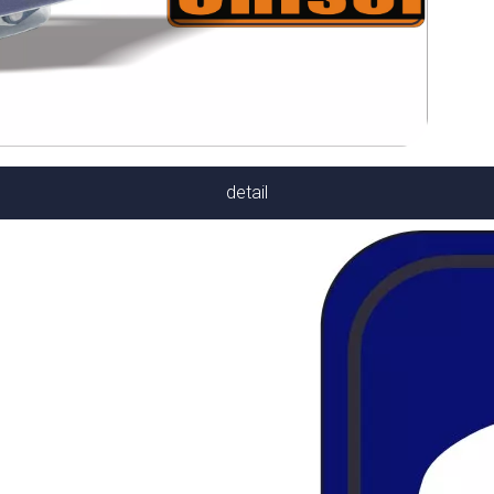
detail