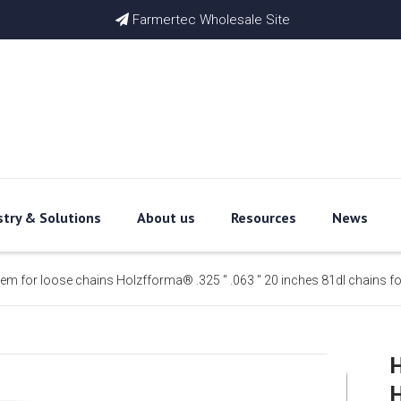
Farmertec Wholesale Site

stry & Solutions
About us
Resources
News
item for loose chains Holzfforma® .325 '' .063 '' 20 inches 81dl chains 
H
H