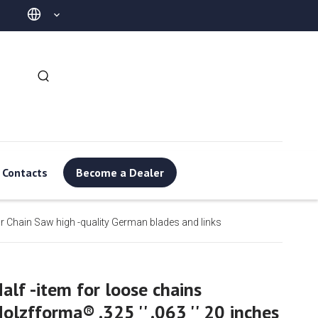
Contacts
Become a Dealer
for Chain Saw high -quality German blades and links
alf -item for loose chains
olzfforma® .325 '' .063 '' 20 inches