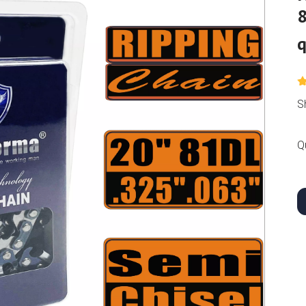
8
q
S
Q