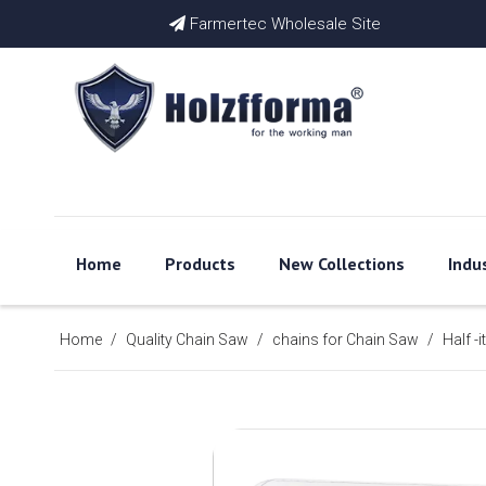
Farmertec Wholesale Site

Home
Products
New Collections
Indu
Home
/
Quality Chain Saw
/
chains for Chain Saw
/
Half -