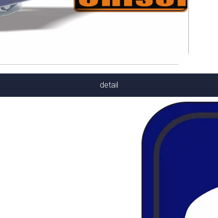
detail