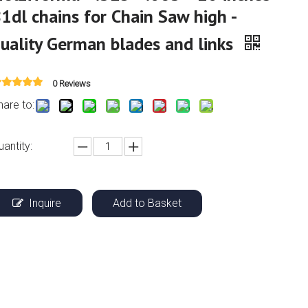
1dl chains for Chain Saw high -
uality German blades and links
0 Reviews
hare to:
uantity:
Inquire
Add to Basket