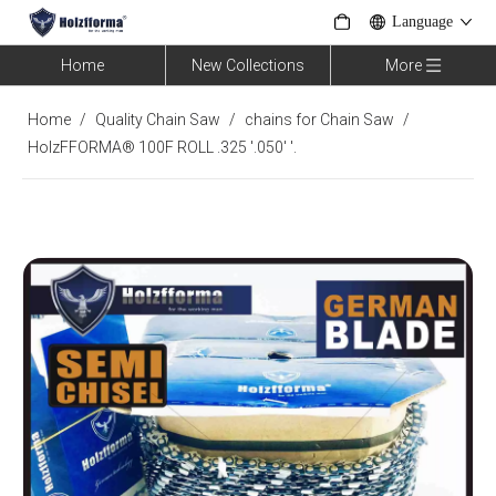
Language
Home
New Collections
More
Home
/
Quality Chain Saw
/
chains for Chain Saw
/
HolzFFORMA® 100F ROLL .325 '.050' '.