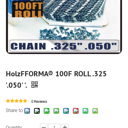
HolzFFORMA® 100F ROLL .325
'.050' '.
0 Reviews
Share to:
Quantity: