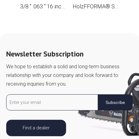
3/8 '' .063 '' 16 inches 60 drive links Full dentate saw for the STL MS361 MS362 MS380 MS390 MS440 MS441 MS461 MS660 MS661 MS650
HolzFFORMA® SKIP Chain Full Chisel .3/8 '' .063 '' 42inch 136dl chain for Chain Saw high -quality German blades and links
Newsletter Subscription
We hope to establish a solid and long-term business
relationship with your company and look forward to
receiving inquiries from you.
Subscribe
Find a dealer