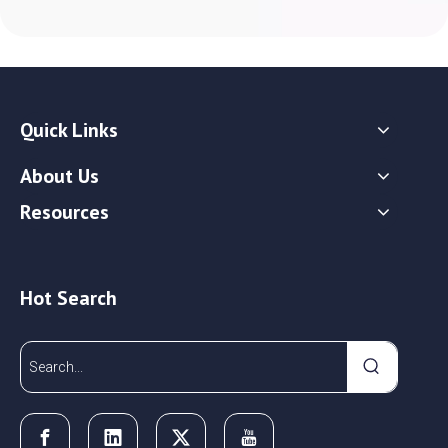
Quick Links
About Us
Resources
Hot Search