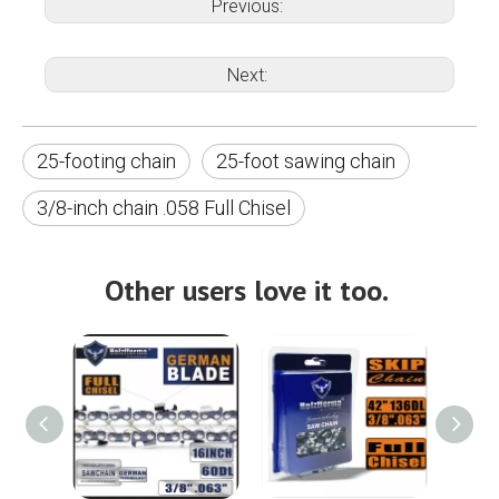
Previous:
Next:
25-footing chain
25-foot sawing chain
3/8-inch chain .058 Full Chisel
Other users love it too.