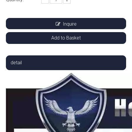
Inquire
Add to Basket
detail