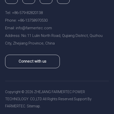
Tel: +86-579-82820138
Phone: +86-13758970530
Email:
nfo@farmertec.com
i
Address: No.11 Lulin North Road, Qujiang District, Quzhou
City, Zhejiang Province, China
Connect with us
Copyright ©
2026
ZHEJIANG FARMERTEC POWER
TECHNOLOGY CO.,LTD All Rights Reserved.Support By
FARMERTEC.
Sitemap
.