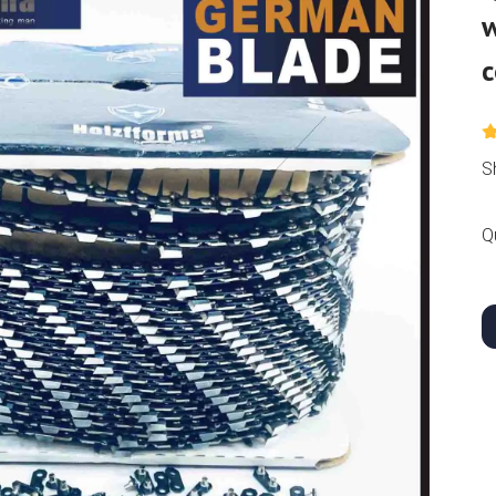
w
c
S
Q