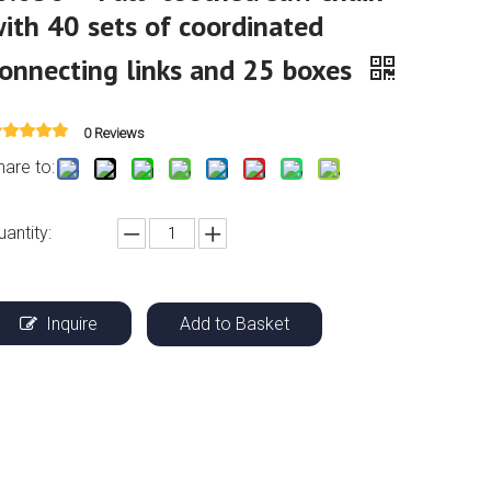
ith 40 sets of coordinated
onnecting links and 25 boxes
0 Reviews
hare to:
uantity:
Inquire
Add to Basket