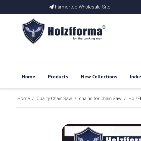
Farmertec Wholesale Site

Home
Products
New Collections
Indu
Home
/
Quality Chain Saw
/
chains for Chain Saw
/
HolzFF