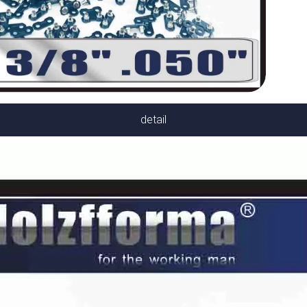
detail