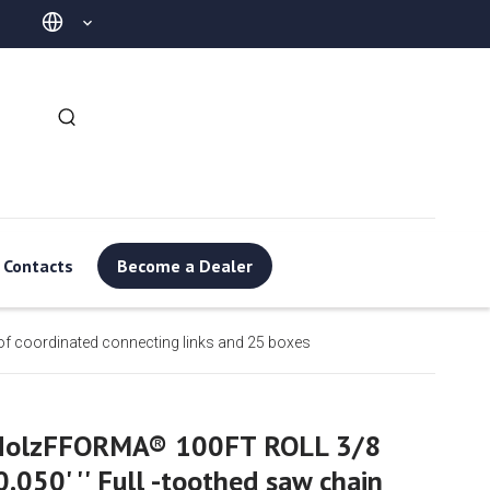
Contacts
Become a Dealer
of coordinated connecting links and 25 boxes
HolzFFORMA® 100FT ROLL 3/8
0.050' '' Full -toothed saw chain