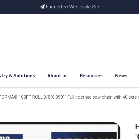
Farmertec Wholesale Site

stry & Solutions
About us
Resources
News
ORMA® 100FT ROLL 3/8 '0.050' '' Full -toothed saw chain with 40 sets 
'