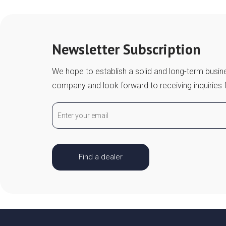
Newsletter Subscription
We hope to establish a solid and long-term busine
company and look forward to receiving inquiries 
Find a dealer