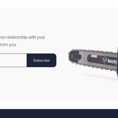
ss relationship with your
from you.
Subscribe