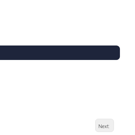
Next: