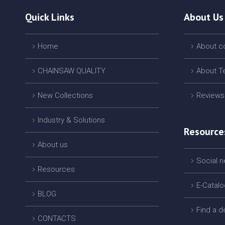
Quick Links
About Us
Home
About 
CHAINSAW QUALITY
About T
New Collections
Reviews
Industry & Solutions
Resource
About us
Social 
Resources
E-Catal
BLOG
Find a d
CONTACTS