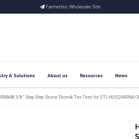
Farmertec Wholesale Site

stry & Solutions
About us
Resources
News
RMA® 3/8 '' Step Step Skone Tkornik Tire Tires for STL HUSQVARNA O
H
S