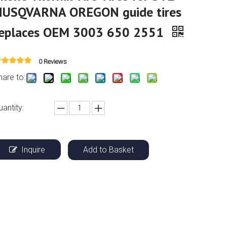
HUSQVARNA OREGON guide tires
replaces OEM 3003 650 2551
0 Reviews
hare to:
uantity:
Inquire
Add to Basket