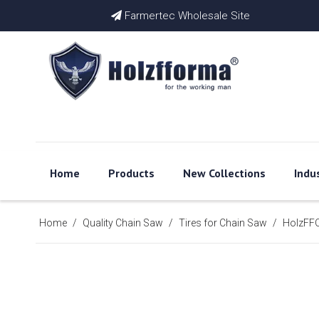
Farmertec Wholesale Site

Home
Products
New Collections
Indu
Home
/
Quality Chain Saw
/
Tires for Chain Saw
/
HolzFFO