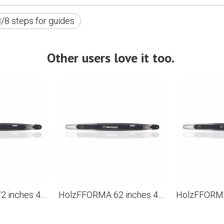
/8 steps for guides
Other users love it too.
HolzFFORMA 72 inches 404 .063 192DL Directioning bar for the chainsaw STL MS880 088 090 090 084 076 075 051 050
HolzFFORMA 62 inches 404 .063 169DL Directioning bar for the chainsaw STL MS880 088 090 084 076 075 051 050