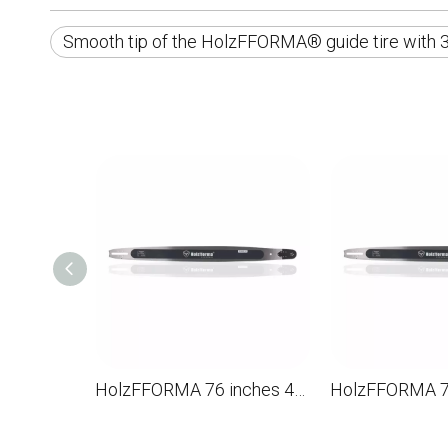
Smooth tip of the HolzFFORMA® guide tire with 3
HolzFFORMA 76 inches 404 .063 210dl Directioning bar for the chainsaw STL MS880 088 090 084 076 075 051 050