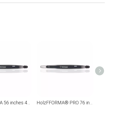
HolzFFORMA 56 inches 404 .063 154DL Directioning bar for the chainsaw STL MS880 088 090 084 076 075 051 050
HolzFFORMA® PRO 76 inches 3/8 .063 220dl solid guide for the Husqvarna chainsaw 61 66 266 268 272 281 288 365 372 385 394 394 395 480 562 570 575 3120 XP