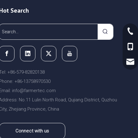
Hot Search
+86-
+86-
sale
Tel: +86-579-82820138
Phone: +86-13758970530
Email:
nfo@farmertec.com
i
Address: No.11 Lulin North Road, Qujiang District, Quzhou
City, Zhejiang Province, China
Connect with us