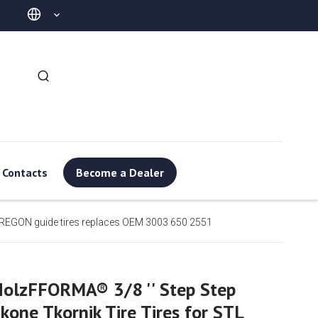
Contacts
Become a Dealer
REGON guide tires replaces OEM 3003 650 2551
olzFFORMA® 3/8 '' Step Step
kone Tkornik Tire Tires for STL