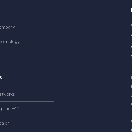
company
echnology
s
networks
og and FAQ
ealer