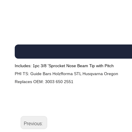
Includes: 1pc 3/8 'Sprocket Nose Beam Tip with Pitch
PHI
TS: Guide Bars Holzfforma STL Husqvarna Oregon
Replaces OEM: 3003 650 2551
Previous: