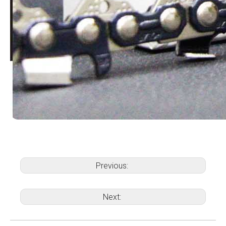
Previous:
Next: