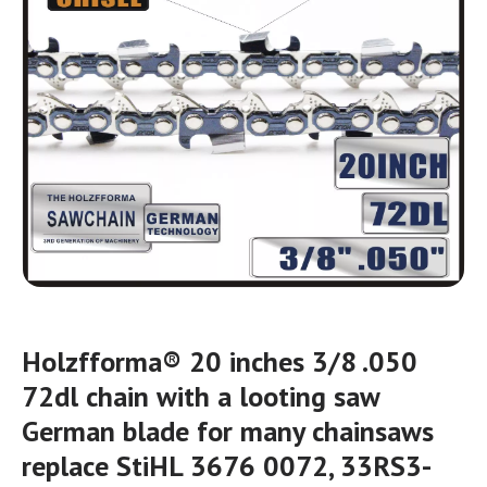
Holzfforma® 20 inches 3/8 .050
72dl chain with a looting saw
German blade for many chainsaws
replace StiHL 3676 0072, 33RS3-