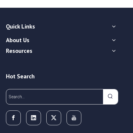
Quick Links
About Us
Resources
Hot Search