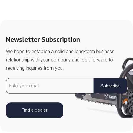
Newsletter Subscription
We hope to establish a solid and long-term business
relationship with your company and look forward to
receiving inquiries from you.
Subscribe
Find a dealer