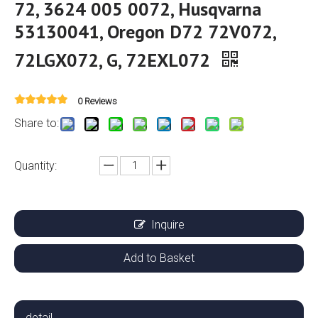
72, 3624 005 0072, Husqvarna
53130041, Oregon D72 72V072,
72LGX072, G, 72EXL072
0 Reviews
Share to:
Quantity:
Inquire
Add to Basket
detail