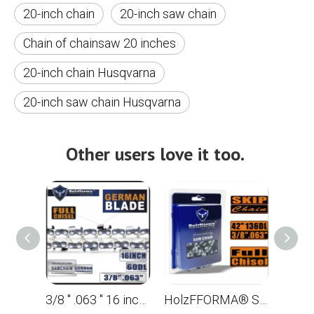
20-inch chain
20-inch saw chain
Chain of chainsaw 20 inches
20-inch chain Husqvarna
20-inch saw chain Husqvarna
Other users love it too.
3/8 '' .063 '' 16 inches 60 drive links Full dentate saw for the STL MS361 MS362 MS380 MS390 MS440 MS441 MS461 MS660 MS661 MS650
HolzFFORMA® SKIP Chain Full Chisel .3/8 '' .063 '' 42inch 136dl chain for Chain Saw high -quality German blades and links