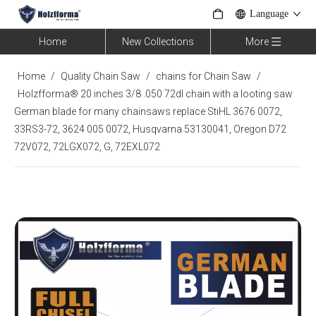
Language
Home
New Collections
More
Home
/
Quality Chain Saw
/
chains for Chain Saw
/
Holzfforma® 20 inches 3/8 .050 72dl chain with a looting saw
German blade for many chainsaws replace StiHL 3676 0072,
33RS3-72, 3624 005 0072, Husqvarna 53130041, Oregon D72
72V072, 72LGX072, G, 72EXL072