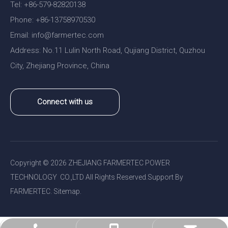
Tel: +86-579-82820138
Phone: +86-13758970530
Email:
nfo@farmertec.com
i
Address: No.11 Lulin North Road, Qujiang District, Quzhou
City, Zhejiang Province, China
Connect with us
Copyright ©
2026
ZHEJIANG FARMERTEC POWER
TECHNOLOGY CO.,LTD All Rights Reserved.Support By
FARMERTEC.
Sitemap
.