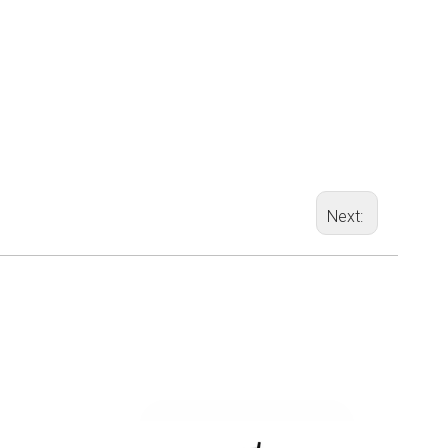
Next: