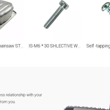
Suffle for the chainsaw STL 088 MS880 OEM 1124 140 0604
IS-M6 * 30 SHLECTIVE WHERE FOR STL MS880 088 OEM 9022 341 1370
ss relationship with your
from you.