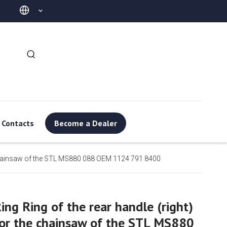
Contacts
Become a Dealer
he chainsaw of the STL MS880 088 OEM 1124 791 8400
ing Ring of the rear handle (right)
or the chainsaw of the STL MS880