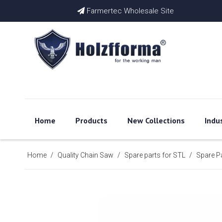
Farmertec Wholesale Site

Home
Products
New Collections
Indu
Home
/
Quality Chain Saw
/
Spare parts for STL
/
Spare P