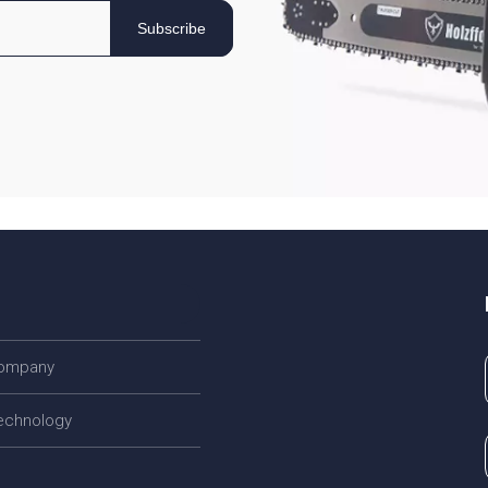
Subscribe
company
echnology