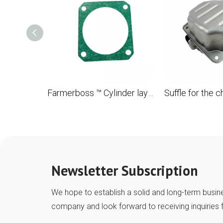
Farmerboss ™ Cylinder laying for the STL MS880 088 OEM 1124 029 2310
Newsletter Subscription
We hope to establish a solid and long-term busine
company and look forward to receiving inquiries 