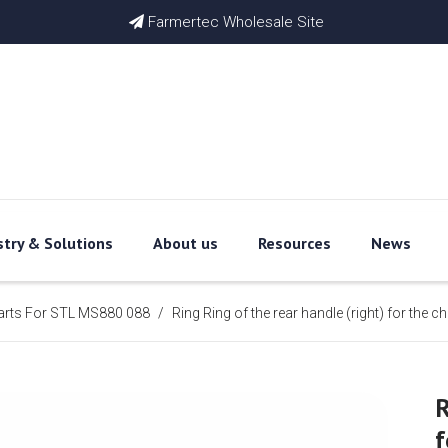
Farmertec Wholesale Site

stry & Solutions
About us
Resources
News
arts For STL MS880 088
/
Ring Ring of the rear handle (right) for t
R
f