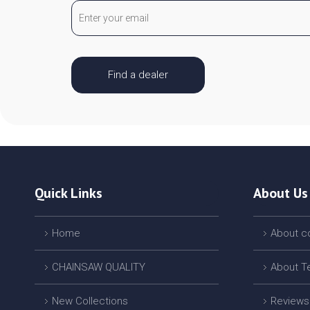
Find a dealer
Quick Links
About Us
Home
About 
CHAINSAW QUALITY
About T
New Collections
Reviews