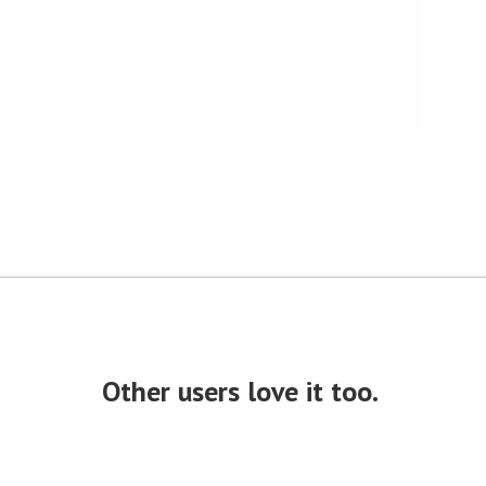
Other users love it too.