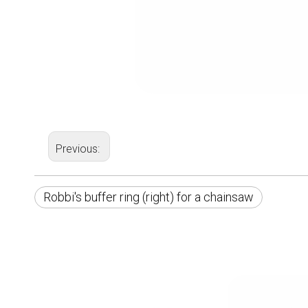
Previous:
Robbi's buffer ring (right) for a chainsaw