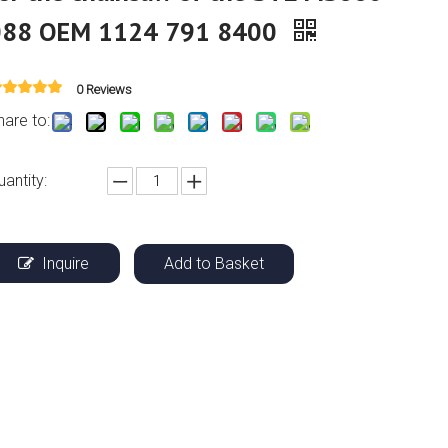
088 OEM 1124 791 8400
0 Reviews
hare to:
uantity:
Inquire
Add to Basket