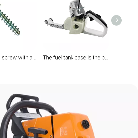
Self -tapping screw with a flat head is p4 * 19 for the STL MS880 088 OEM 9074 478 3076 chainsaw
The fuel tank case is the back handle assembly for the STL MS880 088 chainsaw