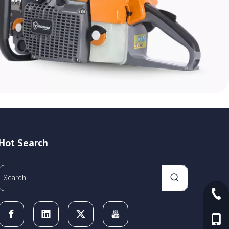
Hot Search
+86-
+86-