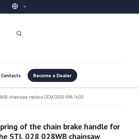
Contacts
Become a Dealer
 028WB chainsaw replace OEM 0000 998 1600
pring of the chain brake handle for
the STL 028 028WB chainsaw