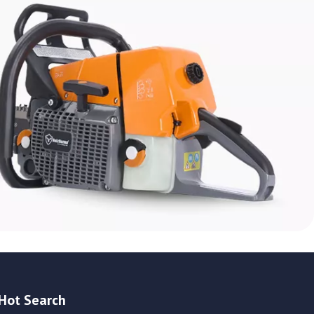
Hot Search