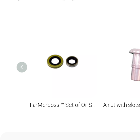
FarMerboss ™ Set of Oil Seats (Viton Rubber) 15x29.6x4 13x22x5 for STL FS550 OEM 9640 003 1600, 9640 003 1340