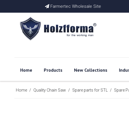
Farmertec Wholesale Site

Home
Products
New Collections
Indu
Home
/
Quality Chain Saw
/
Spare parts for STL
/
Spare P