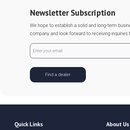
Newsletter Subscription
We hope to establish a solid and long-term busine
company and look forward to receiving inquiries 
Find a dealer
Quick Links
About Us