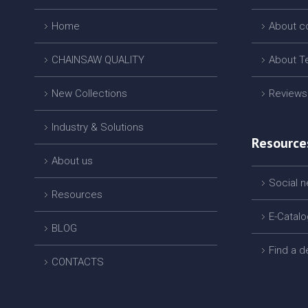
Home
About 
CHAINSAW QUALITY
About T
New Collections
Reviews
Industry & Solutions
Resource
About us
Social 
Resources
E-Catal
BLOG
Find a d
CONTACTS