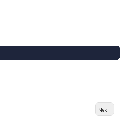
Next: