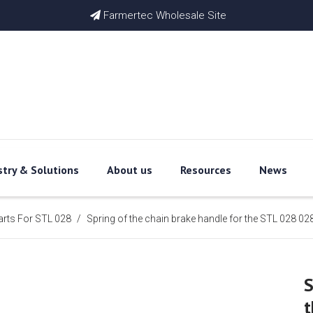
Farmertec Wholesale Site

stry & Solutions
About us
Resources
News
arts For STL 028
/
Spring of the chain brake handle for the STL 028
S