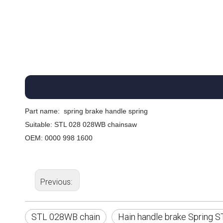
Part name:
spring brake handle spring
Suitable: STL 028 028WB chainsaw
OEM: 0000 998 1600
Previous:
STL 028WB chain
Hain handle brake Spring