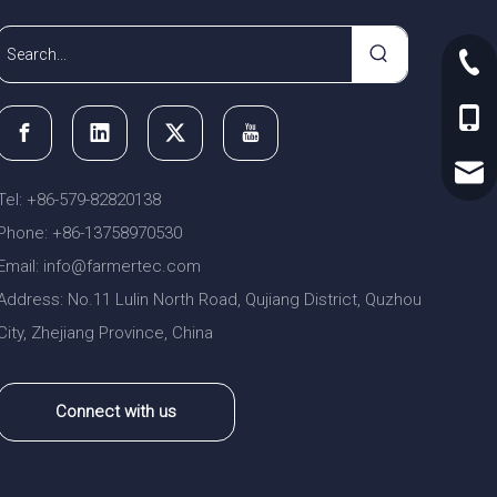
+86-
+86-
sale
Tel: +86-579-82820138
Phone: +86-13758970530
Email:
nfo@farmertec.com
i
Address: No.11 Lulin North Road, Qujiang District, Quzhou
City, Zhejiang Province, China
Connect with us