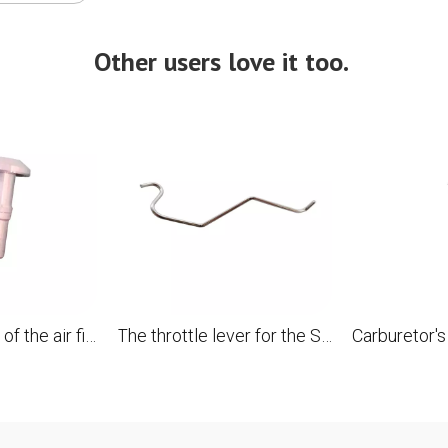
Other users love it too.
A nut with slots of the air filter cover for the STL 028 chainsaw replaces OEM 1118 141 8300
The throttle lever for the STL 028 028AV 028WB 028AVEQ 028AVS chainsaw replaces OEM 1118 182 1501