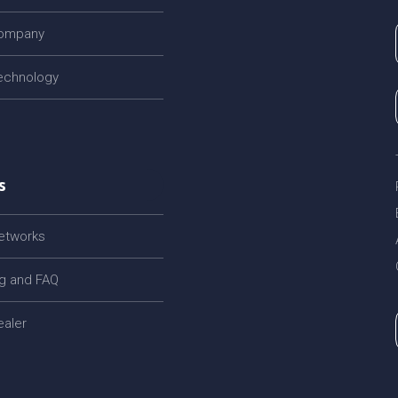
company
echnology
s
networks
og and FAQ
ealer