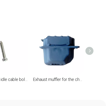
Carburetor's idle cable bolt for STL 028 041AV 041FB 041G 050 051 056 075 076 FS20 FS410 TS510 TS760 replaces OEM 1110 122 6201620
Exhaust muffler for the chainsaw STL 028 replaces OEM 1118 140 0802