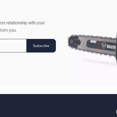
ss relationship with your
from you.
Subscribe