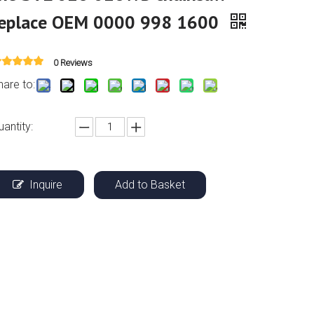
replace OEM 0000 998 1600
0 Reviews
hare to:
uantity:
Inquire
Add to Basket