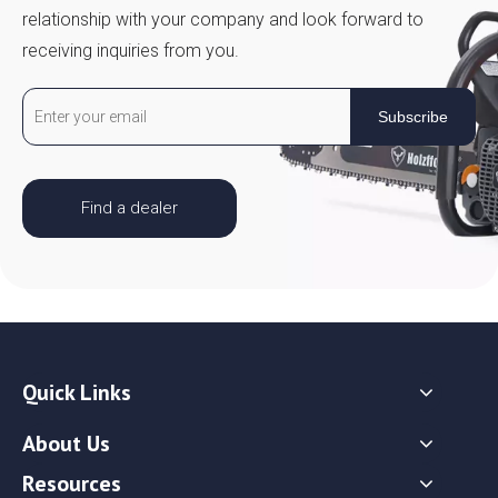
relationship with your company and look forward to
receiving inquiries from you.
Subscribe
Find a dealer
Quick Links
About Us
Resources