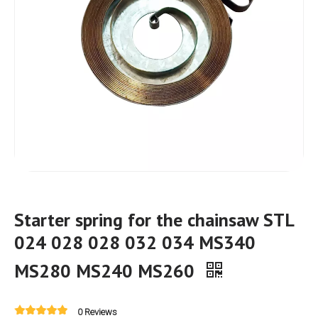
Starter spring for the chainsaw STL
024 028 028 032 034 MS340
MS280 MS240 MS260
0 Reviews