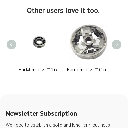
Other users love it too.
FarMerboss ™ 16002 Ballic bearing with a groove of 32*15*8
Farmerboss ™ Clutch for STL MS260 026 OEM 1121 160 2050 brush
Newsletter Subscription
We hope to establish a solid and long-term business