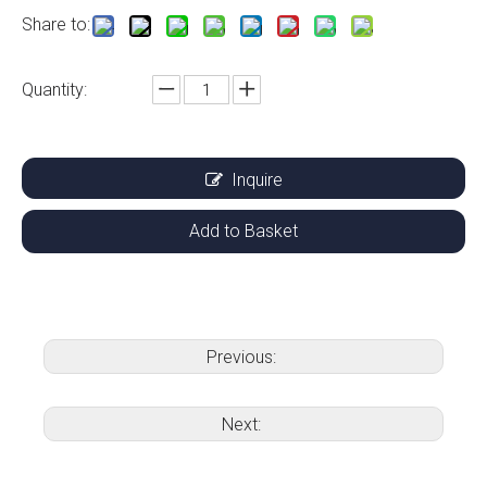
Share to:
Quantity:
Inquire
Add to Basket
Previous:
Next: