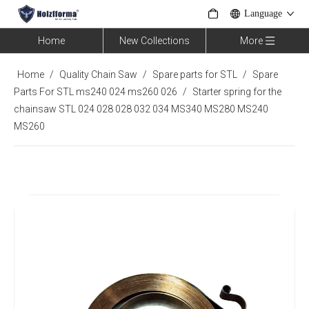
Language
Home
New Collections
More
Home
/
Quality Chain Saw
/
Spare parts for STL
/
Spare
Parts For STL ms240 024 ms260 026
/
Starter spring for the
chainsaw STL 024 028 028 032 034 MS340 MS280 MS240
MS260