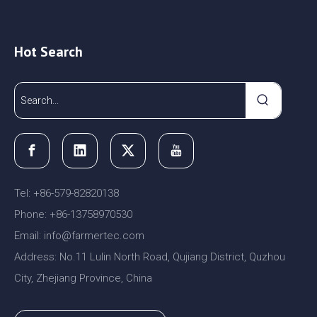
Hot Search
Tel: +86-579-82820138
Phone: +86-13758970530
Email:
nfo@farmertec.com
i
Address: No.11 Lulin North Road, Qujiang District, Quzhou
City, Zhejiang Province, China