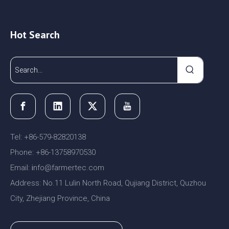
Hot Search
Tel: +86-579-82820138
Phone: +86-13758970530
Email:
nfo@farmertec.com
i
Address: No.11 Lulin North Road, Qujiang District, Quzhou
City, Zhejiang Province, China