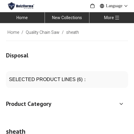
Language
Home
New Collections
More
Home
/
Quality Chain Saw
/
sheath
Disposal
SELECTED PRODUCT LINES (6)：
Product Category
sheath