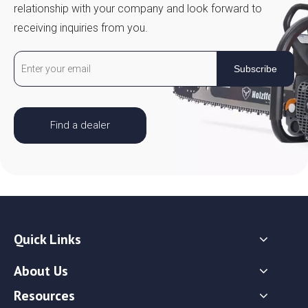
relationship with your company and look forward to
receiving inquiries from you.
Subscribe
Find a dealer
Quick Links
About Us
Resources