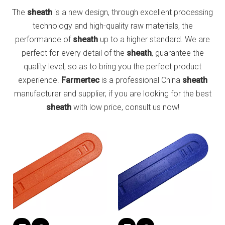
The
sheath
is a new design, through excellent processing
technology and high-quality raw materials, the
performance of
sheath
up to a higher standard. We are
perfect for every detail of the
sheath
, guarantee the
quality level, so as to bring you the perfect product
experience.
Farmertec
is a professional China
sheath
manufacturer and supplier, if you are looking for the best
sheath
with low price, consult us now!