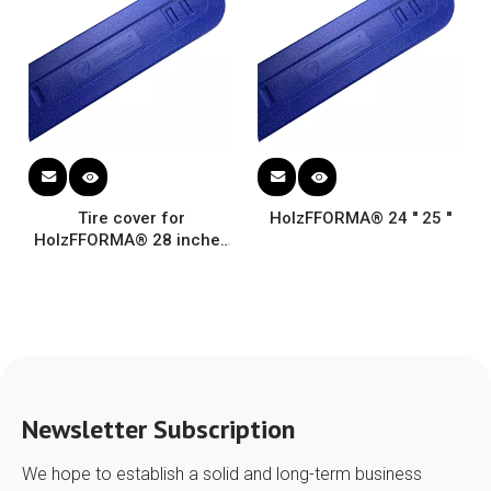
Tire cover for
HolzFFORMA® 24 '' 25 ''
HolzFFORMA® 28 inches
protection Fabric
Universal guide plate
Newsletter Subscription
We hope to establish a solid and long-term business