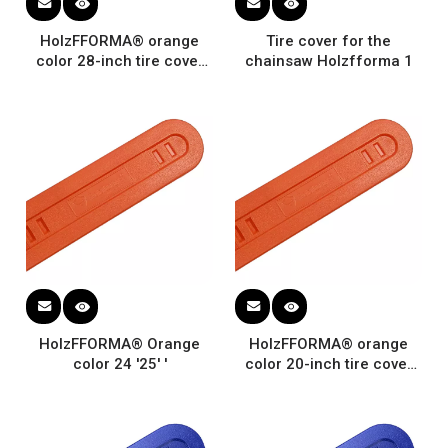
HolzFFORMA® orange
Tire cover for the
color 28-inch tire cover
chainsaw Holzfforma 1
for chainsaw protection
universal guide plate
HolzFFORMA® Orange
HolzFFORMA® orange
color 24 '25' '
color 20-inch tire cover
for chain saw Protecting
NOVEN STRECTIONAL
DEPLIC