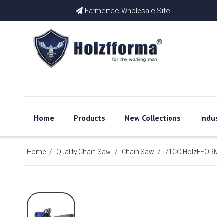
Farmertec Wholesale Site

Home
Products
New Collections
Indu
Home
/
Quality Chain Saw
/
Chain Saw
/
71CC HolzFFORMA