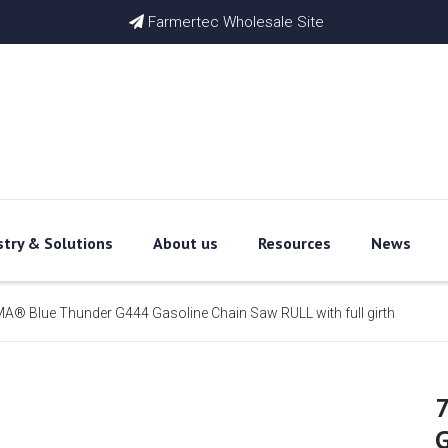
Farmertec Wholesale Site

stry & Solutions
About us
Resources
News
® Blue Thunder G444 Gasoline Chain Saw RULL with full girth
G