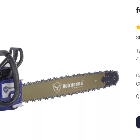
f
S
T
4
C
C
Q