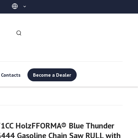
Contacts
Become a Dealer
71CC HolzFFORMA® Blue Thunder
444 Gasoline Chain Saw RULL with