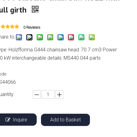
ull girth
0 Reviews
hare to:
ype: Holzfforma G444 chainsaw head: 70.7 cm3 Power:
.0 kW interchangeable details: MS440 044 parts
ode:
S44066
uantity:
Inquire
Add to Basket