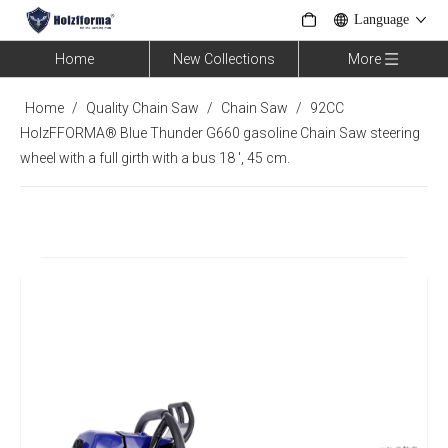
Language
Home
New Collections
More
Home
/
Quality Chain Saw
/
Chain Saw
/
92CC
HolzFFORMA® Blue Thunder G660 gasoline Chain Saw steering
wheel with a full girth with a bus 18 ', 45 cm.