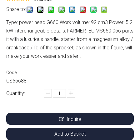
Share to:
Type: power head G660 Work volume: 92 cm3 Power: 5.2
kW interchangeable details: FARMERTEC MS660 066 parts
it with a luxurious handle, starter from a magnesium alloy /
crankcase / lid of the sprocket, as shown in the figure, will
make your work easier and safer .
Code:
CS66688
Quantity:
Inquire
Add to Basket