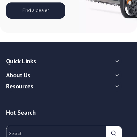
Find a dealer
Quick Links
About Us
Resources
Hot Search