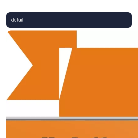
detail