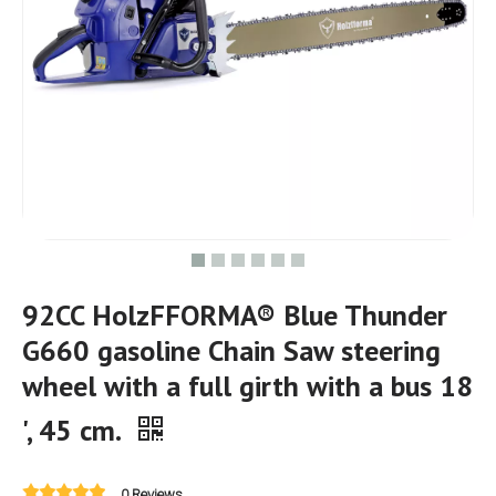
92CC HolzFFORMA® Blue Thunder
G660 gasoline Chain Saw steering
wheel with a full girth with a bus 18
', 45 cm.
0 Reviews