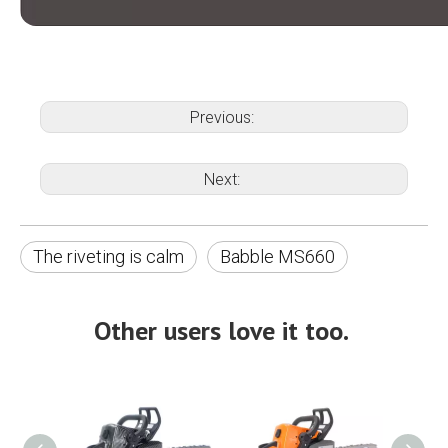
Previous:
Next:
The riveting is calm
Babble MS660
Other users love it too.