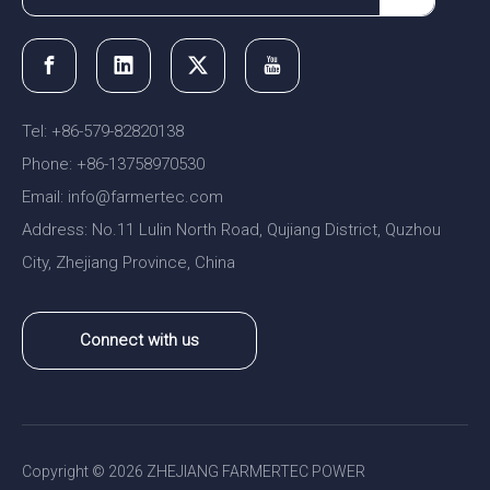
Tel: +86-579-82820138
Phone: +86-13758970530
Email:
nfo@farmertec.com
i
Address: No.11 Lulin North Road, Qujiang District, Quzhou
City, Zhejiang Province, China
Connect with us
Copyright ©
2026
ZHEJIANG FARMERTEC POWER