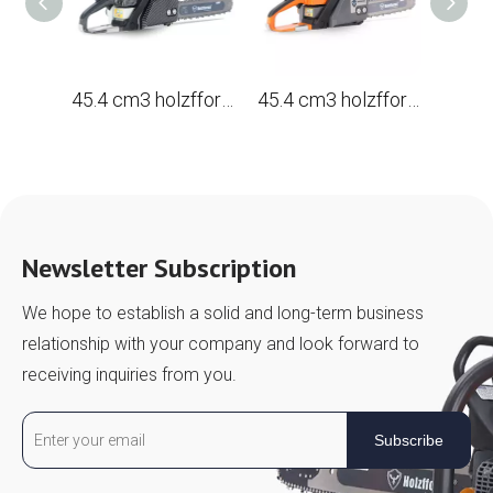
45.4 cm3 holzfforma® G255EPRO gasoline Chain Saw with a tire 16 ', 40 cm.
45.4 cm3 holzfforma® G255E gasoline Chain Saw with a tire 16 ', 40 cm.
Newsletter Subscription
We hope to establish a solid and long-term business
relationship with your company and look forward to
receiving inquiries from you.
Subscribe