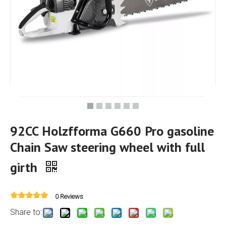
92CC Holzfforma G660 Pro gasoline
Chain Saw steering wheel with full
girth
0 Reviews
Share to: