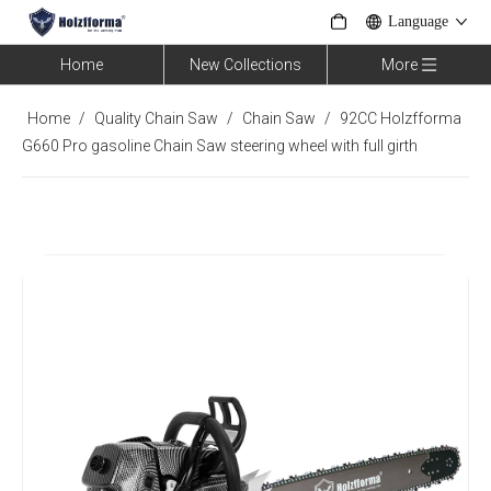
Language
Home
New Collections
More
Home
/
Quality Chain Saw
/
Chain Saw
/
92CC Holzfforma
G660 Pro gasoline Chain Saw steering wheel with full girth