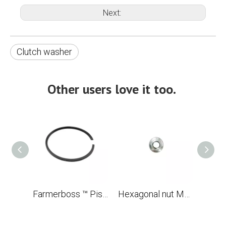
Next:
Clutch washer
Other users love it too.
Farmerboss ™ Piston Ring 56x1.5 mm
Hexagonal nut M5 for chainsaw STL MS880 088 OEM 9220 260 0700