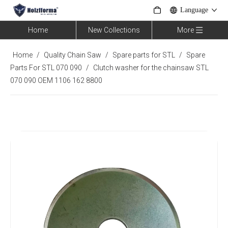
Language
Home
New Collections
More
Home
/
Quality Chain Saw
/
Spare parts for STL
/
Spare
Parts For STL 070 090
/
Clutch washer for the chainsaw STL
070 090 OEM 1106 162 8800