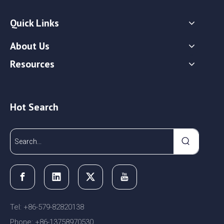
Quick Links
About Us
Resources
Hot Search
Tel: +86-579-82820138
Phone: +86-13758970530