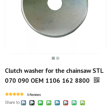
Clutch washer for the chainsaw STL
070 090 OEM 1106 162 8800
0 Reviews
Share to: