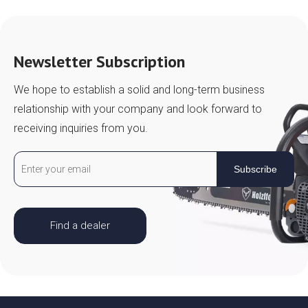
Newsletter Subscription
We hope to establish a solid and long-term business
relationship with your company and look forward to
receiving inquiries from you.
Subscribe
Find a dealer