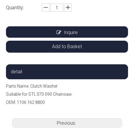
Quantity:
Inquire
Add to Basket
detail
Parts Name: Clutch Washer
Suitable for STL 070 090 Chainsaw.
OEM: 1106 162 8800
Previous: