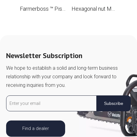
Farmerboss ™ Piston Ring 56x1.5 mm
Hexagonal nut M5 for chainsaw STL MS880 088 OEM 9220 260 0700
Newsletter Subscription
We hope to establish a solid and long-term business
relationship with your company and look forward to
receiving inquiries from you.
Subscribe
Find a dealer