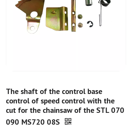
The shaft of the control base
control of speed control with the
cut for the chainsaw of the STL 070
090 MS720 08S