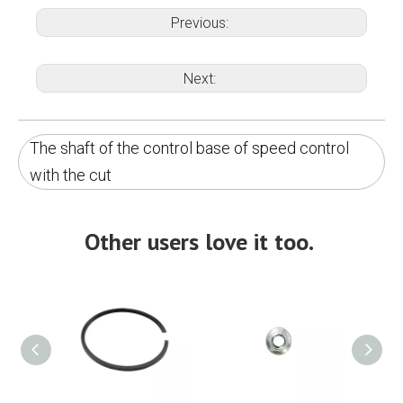
Previous:
Next:
The shaft of the control base of speed control
with the cut
Other users love it too.