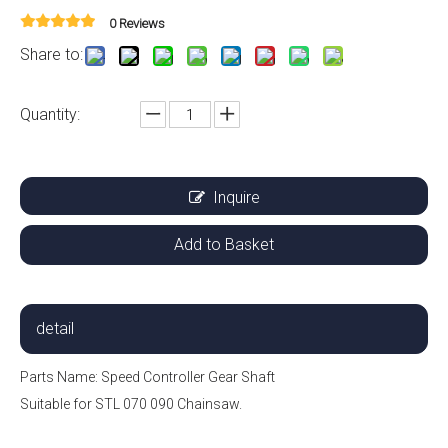
0 Reviews
Share to:
Quantity:
Inquire
Add to Basket
detail
Parts Name: Speed ​​Controller Gear Shaft
Suitable for STL 070 090 Chainsaw.