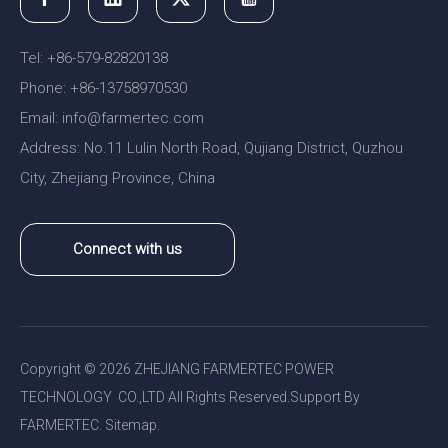
Tel: +86-579-82820138
Phone: +86-13758970530
Email:
nfo@farmertec.com
i
Address: No.11 Lulin North Road, Qujiang District, Quzhou
City, Zhejiang Province, China
Connect with us
Copyright ©
2026
ZHEJIANG FARMERTEC POWER
TECHNOLOGY CO.,LTD All Rights Reserved.Support By
FARMERTEC.
Sitemap
.