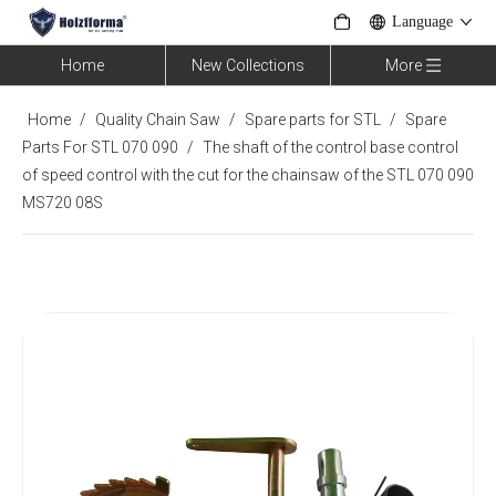
Language
Home
New Collections
More
Home
/
Quality Chain Saw
/
Spare parts for STL
/
Spare
Parts For STL 070 090
/
The shaft of the control base control
of speed control with the cut for the chainsaw of the STL 070 090
MS720 08S