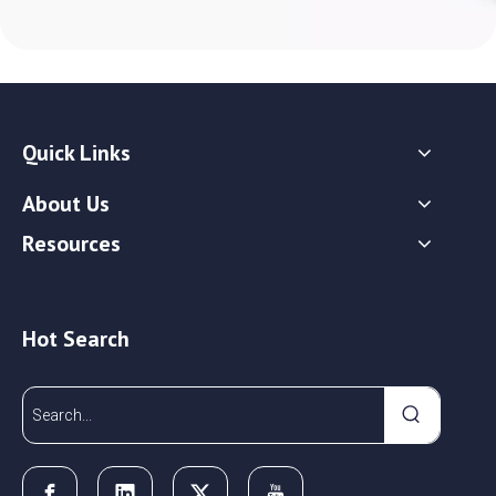
Quick Links
About Us
Resources
Hot Search