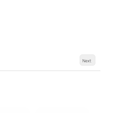
Next: