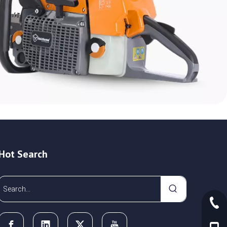
Hot Search
+86-