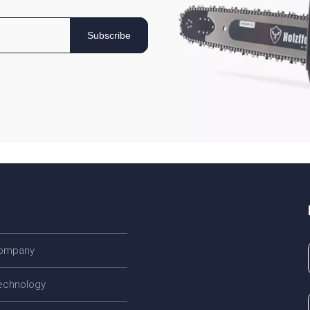
Subscribe
company
echnology