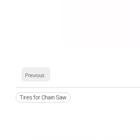
Previous:
Tires for Chain Saw