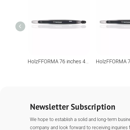
HolzFFORMA 76 inches 404 .063 210dl Directioning bar for the chainsaw STL MS880 088 090 084 076 075 051 050
Newsletter Subscription
We hope to establish a solid and long-term busine
company and look forward to receiving inquiries 