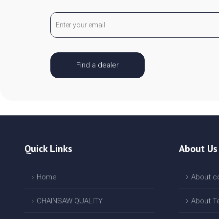
Find a dealer
Quick Links
About Us
Home
About 
CHAINSAW QUALITY
About T