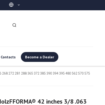
Contacts
Become a Dealer
6 268 272 281 288 365 372 385 390 394 395 480 562 570 575
HolzFFORMA® 42 inches 3/8 .063