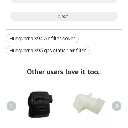
Next:
Husqvarna 394 Air filter cover
Husqvarna 395 gas station air filter
Other users love it too.