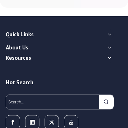
Quick Links
About Us
Resources
Hot Search