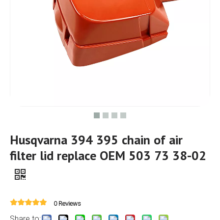
Husqvarna 394 395 chain of air
filter lid replace OEM 503 73 38-02
0 Reviews
Share to: