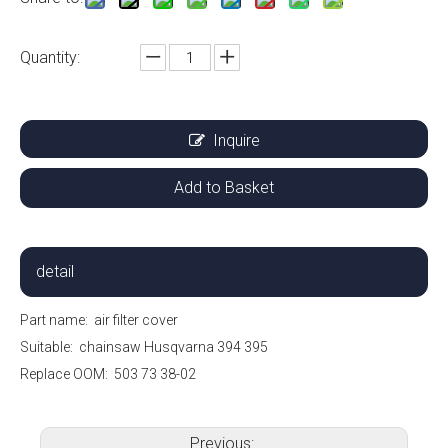
Quantity:
Inquire
Add to Basket
detail
Part name:
air filter cover
Suitable:
chainsaw Husqvarna 394 395
Replace OOM: 503 73 38-02
Previous: