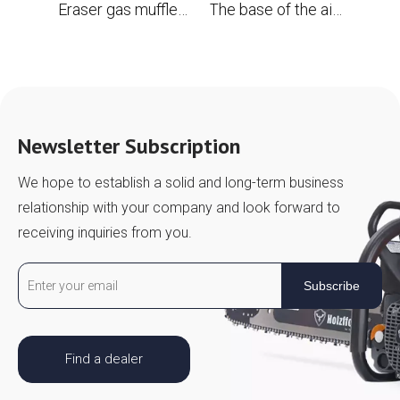
Eraser gas muffler with spark screen for Husqvarna 394 394xp 395 395xp OEM #503 71 13-04 chainsaw
The base of the air filter for the chainsaw Husqvarna 394 395 Replace OEM 503 96 96-01
Newsletter Subscription
We hope to establish a solid and long-term business
relationship with your company and look forward to
receiving inquiries from you.
Subscribe
Find a dealer