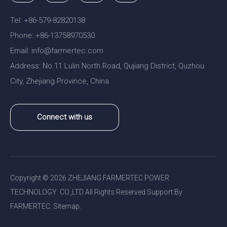
Tel: +86-579-82820138
Phone: +86-13758970530
Email:
nfo@farmertec.com
i
Address: No.11 Lulin North Road, Qujiang District, Quzhou
City, Zhejiang Province, China
Connect with us
Copyright ©
2026
ZHEJIANG FARMERTEC POWER
TECHNOLOGY CO.,LTD All Rights Reserved.Support By
FARMERTEC.
Sitemap
.