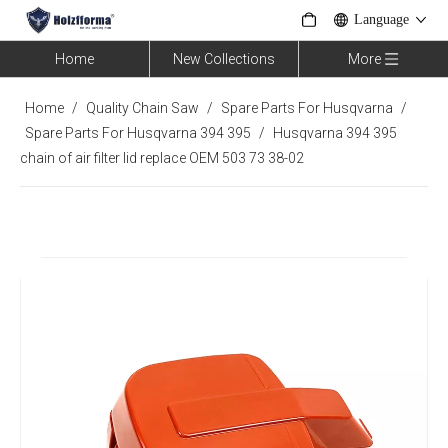
Language
Home
New Collections
More
Home
/
Quality Chain Saw
/
Spare Parts For Husqvarna
/
Spare Parts For Husqvarna 394 395
/
Husqvarna 394 395
chain of air filter lid replace OEM 503 73 38-02