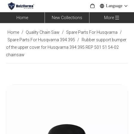
Language
Home
New Collections
More
Home
/
Quality Chain Saw
/
Spare Parts For Husqvarna
/
Spare Parts For Husqvarna 394 395
/
Rubber support bumper
of the upper cover for Husqvarna 394 395 REP 501 51 54-02
chainsaw