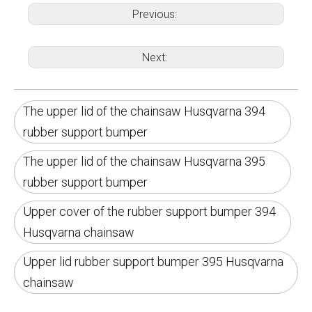
Previous:
Next:
The upper lid of the chainsaw Husqvarna 394
rubber support bumper
The upper lid of the chainsaw Husqvarna 395
rubber support bumper
Upper cover of the rubber support bumper 394
Husqvarna chainsaw
Upper lid rubber support bumper 395 Husqvarna
chainsaw