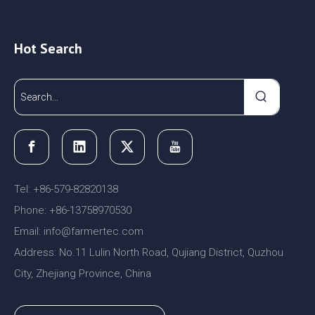
Hot Search
Tel: +86-579-82820138
Phone: +86-13758970530
Email:
nfo@farmertec.com
i
Address: No.11 Lulin North Road, Qujiang District, Quzhou
City, Zhejiang Province, China