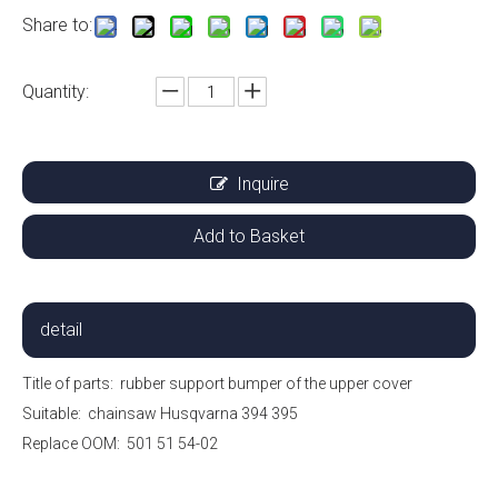
Share to:
Quantity:
Inquire
Add to Basket
detail
Title of parts:
rubber support bumper of the upper cover
Suitable:
chainsaw Husqvarna 394 395
Replace OOM:
501 51 54-02