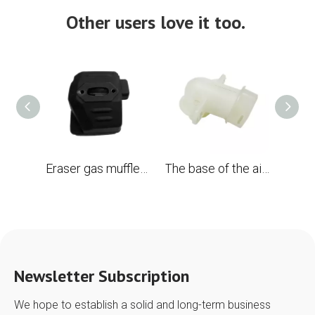
Other users love it too.
Eraser gas muffler with spark screen for Husqvarna 394 394xp 395 395xp OEM #503 71 13-04 chainsaw
The base of the air filter for the chainsaw Husqvarna 394 395 Replace OEM 503 96 96-01
Newsletter Subscription
We hope to establish a solid and long-term business