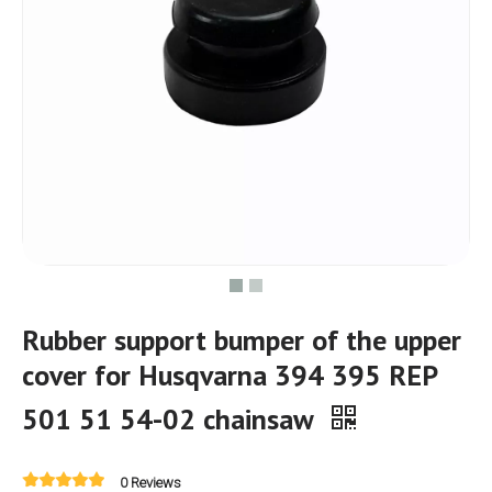
Rubber support bumper of the upper
cover for Husqvarna 394 395 REP
501 51 54-02 chainsaw
0 Reviews