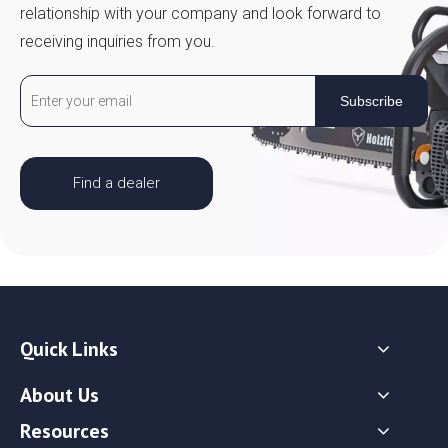
relationship with your company and look forward to
receiving inquiries from you.
Subscribe
Find a dealer
Quick Links
About Us
Resources